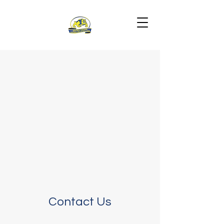
Contact Us