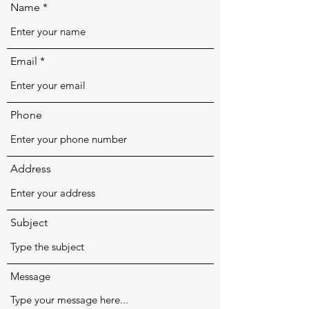
Name
Email
Phone
Address
Subject
Message