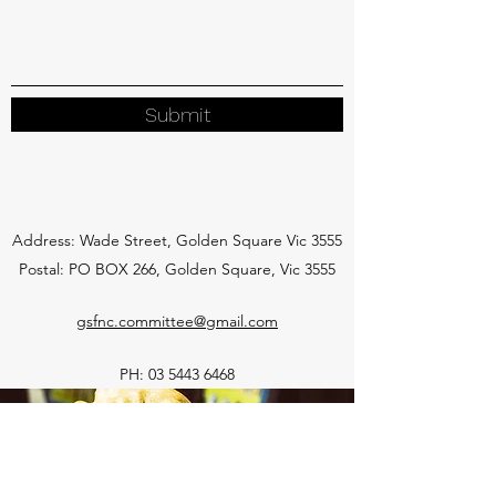
Submit
Address: Wade Street, Golden Square Vic 3555
Postal: PO BOX 266, Golden Square, Vic 3555
gsfnc.committee@gmail.com
PH:
03 5443 6468