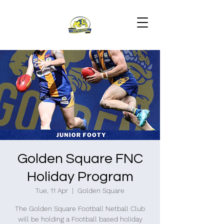
Golden Square FNC
Holiday Program
Tue, 11 Apr
  |  
Golden Square
The Golden Square Football Netball Club
will be holding a Football based holiday