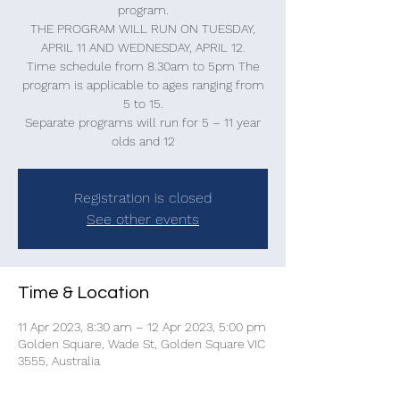
program.
THE PROGRAM WILL RUN ON TUESDAY,
APRIL 11 AND WEDNESDAY, APRIL 12.
Time schedule from 8.30am to 5pm The
program is applicable to ages ranging from
5 to 15.
Separate programs will run for 5 – 11 year
olds and 12
Registration is closed
See other events
Time & Location
11 Apr 2023, 8:30 am – 12 Apr 2023, 5:00 pm
Golden Square, Wade St, Golden Square VIC
3555, Australia