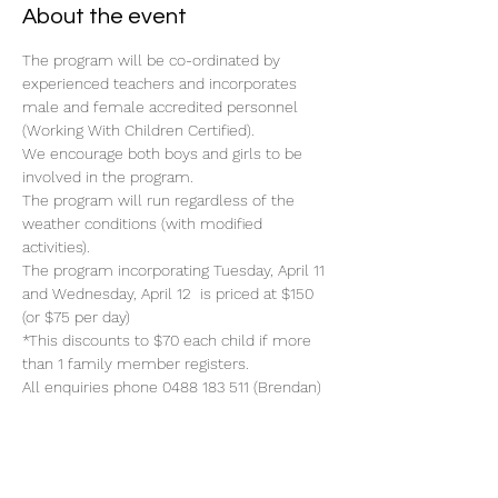
About the event
The program will be co-ordinated by 
experienced teachers and incorporates 
male and female accredited personnel 
(Working With Children Certified).
We encourage both boys and girls to be 
involved in the program.
The program will run regardless of the 
weather conditions (with modified 
activities).
The program incorporating Tuesday, April 11 
and Wednesday, April 12  is priced at $150 
(or $75 per day)
*This discounts to $70 each child if more 
than 1 family member registers.
All enquiries phone 0488 183 511 (Brendan)
Read More >